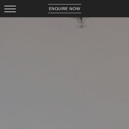
ENQUIRE NOW